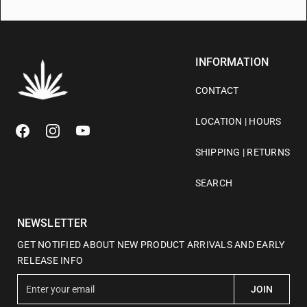
INFORMATION
CONTACT
LOCATION | HOURS
SHIPPING | RETURNS
SEARCH
NEWSLETTER
GET NOTIFIED ABOUT NEW PRODUCT ARRIVALS AND EARLY
RELEASE INFO
E
JOIN
n