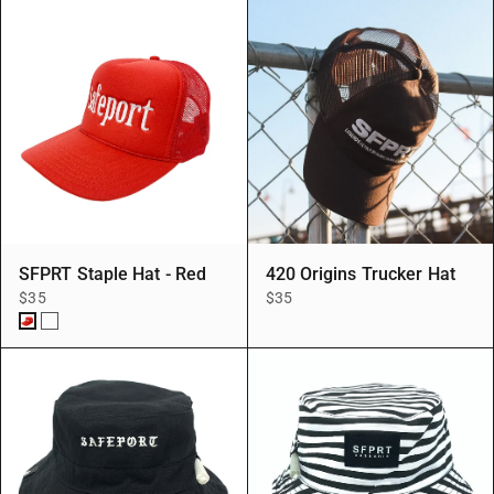
SFPRT Staple Hat - Red
420 Origins Trucker Hat
$35
$35
Red/Red
Red/White