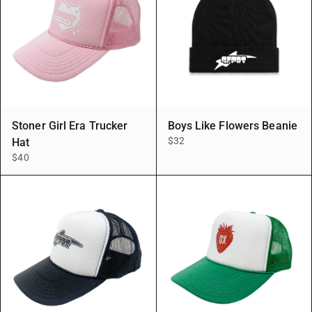
Stoner Girl Era Trucker
Boys Like Flowers Beanie
$32
Hat
$40