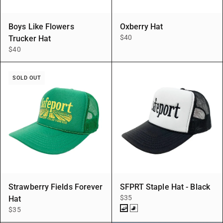
Boys Like Flowers
Oxberry Hat
$40
Trucker Hat
$40
SOLD OUT
Strawberry Fields Forever
SFPRT Staple Hat - Black
$35
Hat
$35
BLK/BLK
BLK/WHT