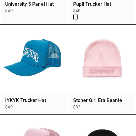
University 5 Panel Hat
Pupil Trucker Hat
$40
$40
BLK/WHT
IYKYK Trucker Hat
Stoner Girl Era Beanie
$40
$32