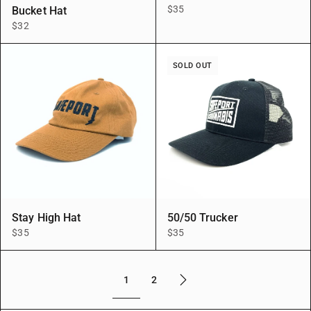
$35
Bucket Hat
$32
SOLD OUT
Stay High Hat
50/50 Trucker
$35
$35
1
2