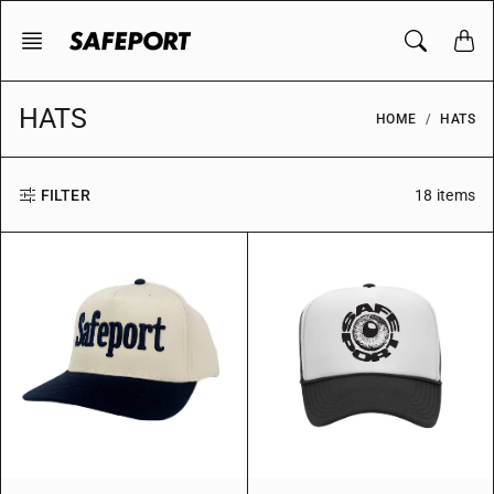
Skip
to
content
HATS
HOME
HATS
18 items
FILTER