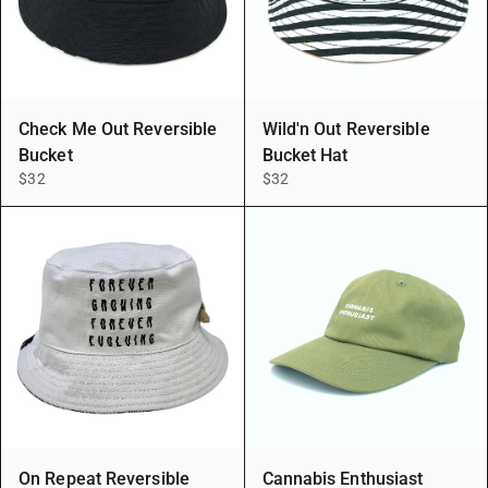
Check Me Out Reversible
Wild'n Out Reversible
Bucket
Bucket Hat
$32
$32
On Repeat Reversible
Cannabis Enthusiast