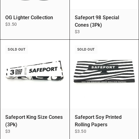
OG Lighter Collection
Safeport 98 Special
$3.50
Cones (3Pk)
$3
SOLD OUT
SOLD OUT
Safeport King Size Cones
Safeport Soy Printed
(3Pk)
Rolling Papers
$3
$3.50