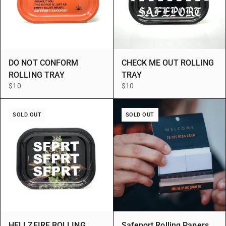
DO NOT CONFORM
CHECK ME OUT ROLLING
ROLLING TRAY
TRAY
$10
$10
SOLD OUT
SOLD OUT
HELLZFIRE ROLLING
Safeport Rolling Papers