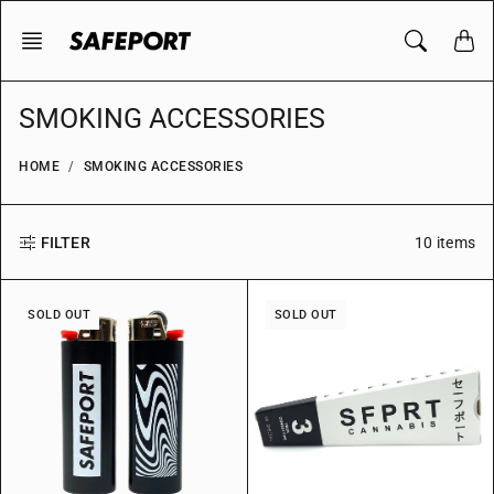
Skip
to
content
SMOKING ACCESSORIES
HOME
SMOKING ACCESSORIES
10 items
FILTER
SOLD OUT
SOLD OUT