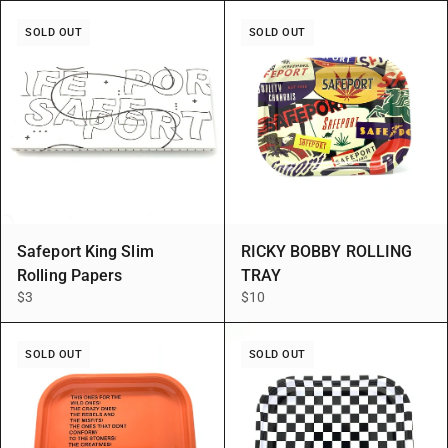
SOLD OUT
SOLD OUT
Safeport King Slim
RICKY BOBBY ROLLING
Rolling Papers
TRAY
$3
$10
SOLD OUT
SOLD OUT