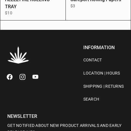
$3
TRAY
$10
INFORMATION
CONTACT
LOCATION | HOURS
SHIPPING | RETURNS
SEARCH
NEWSLETTER
GET NOTIFIED ABOUT NEW PRODUCT ARRIVALS AND EARLY