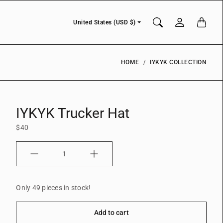
Currency
United States (USD $)
HOME
IYKYK COLLECTION
IYKYK Trucker Hat
$40
Quantity
Only 49 pieces in stock!
Add to cart