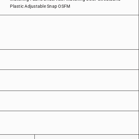
Plastic Adjustable Snap OSFM