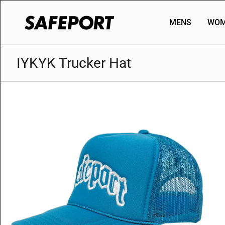
Skip
to
MENS
WOM
content
IYKYK Trucker Hat