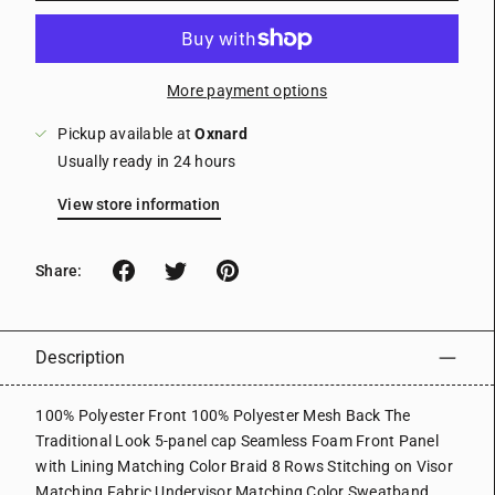
More payment options
Pickup available at
Oxnard
Usually ready in 24 hours
View store information
Share:
Description
100% Polyester Front 100% Polyester Mesh Back The
Traditional Look 5-panel cap Seamless Foam Front Panel
with Lining Matching Color Braid 8 Rows Stitching on Visor
Matching Fabric Undervisor Matching Color Sweatband