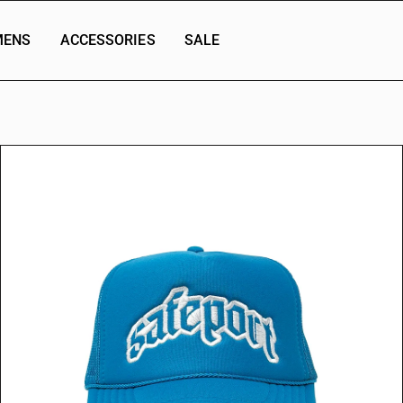
ENS
ACCESSORIES
SALE