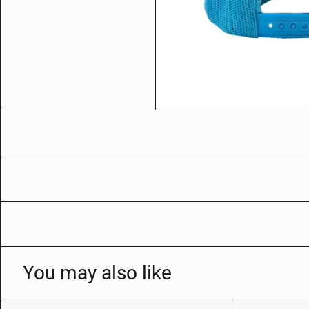
You may also like