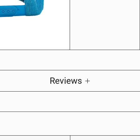
Reviews