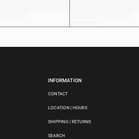
INFORMATION
CONTACT
LOCATION | HOURS
SHIPPING | RETURNS
SEARCH