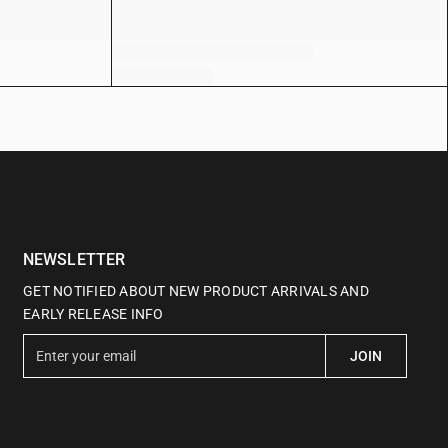
NEWSLETTER
GET NOTIFIED ABOUT NEW PRODUCT ARRIVALS AND
EARLY RELEASE INFO
E
JOIN
n
t
e
r