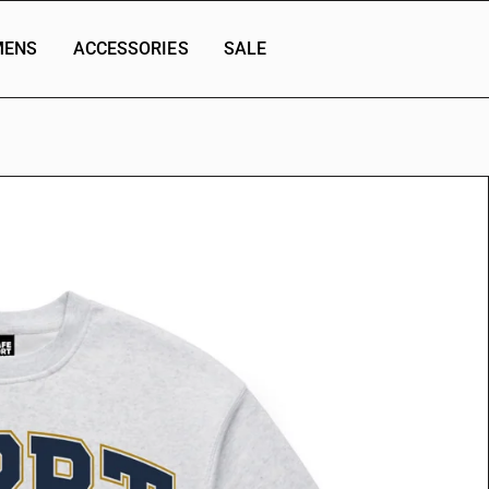
ENS
ACCESSORIES
SALE