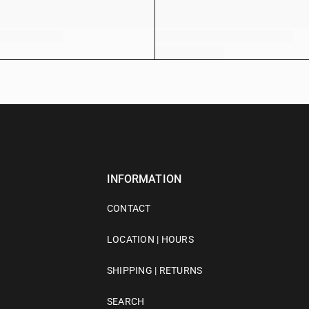
INFORMATION
CONTACT
LOCATION | HOURS
SHIPPING | RETURNS
SEARCH