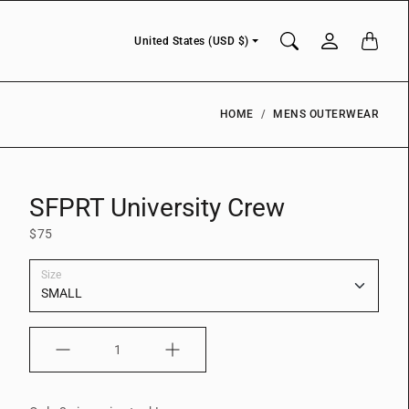
Currency
United States (USD $)
HOME
MENS OUTERWEAR
SFPRT University Crew
$75
Size
Quantity