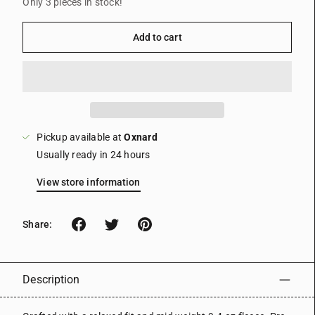
Only 3 pieces in stock!
Add to cart
Pickup available at
Oxnard
Usually ready in 24 hours
View store information
Share:
Description