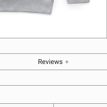
Reviews