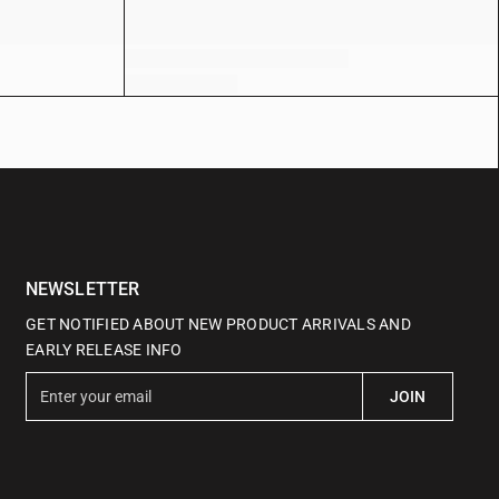
NEWSLETTER
GET NOTIFIED ABOUT NEW PRODUCT ARRIVALS AND
EARLY RELEASE INFO
E
JOIN
n
t
e
r