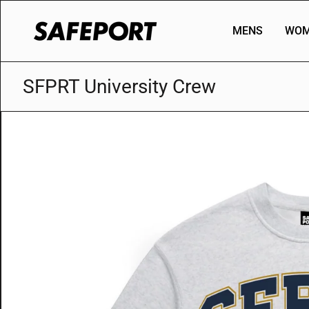
Skip
to
MENS
WOM
content
SFPRT University Crew