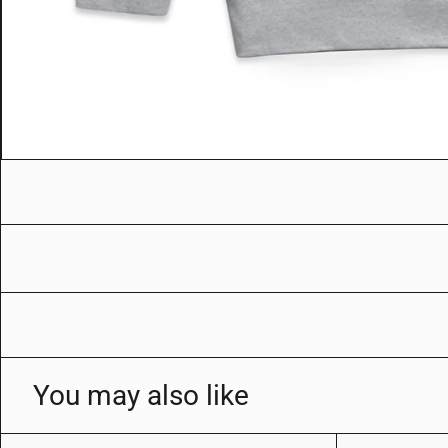
You may also like