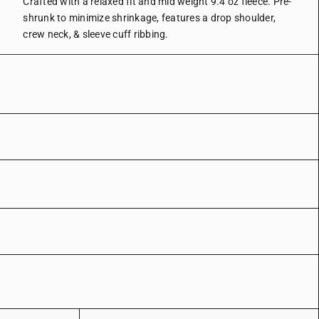
Crafted with a relaxed fit and mid weight 9.4 oz fleece.
Pre-
shrunk to minimize shrinkage, features a drop shoulder,
crew neck, & sleeve cuff ribbing.