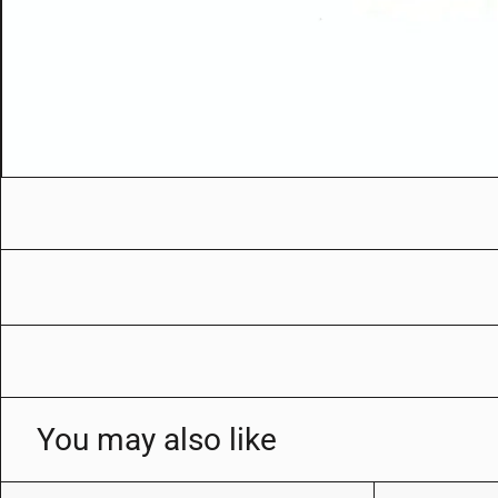
You may also like