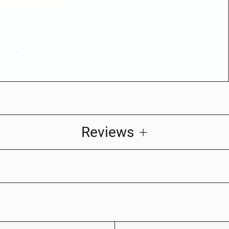
Reviews