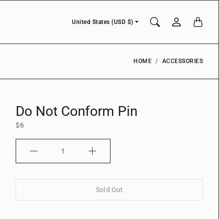
Currency
United States (USD $)
HOME
ACCESSORIES
Do Not Conform Pin
$6
Quantity
Sold Out