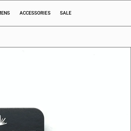
ENS
ACCESSORIES
SALE