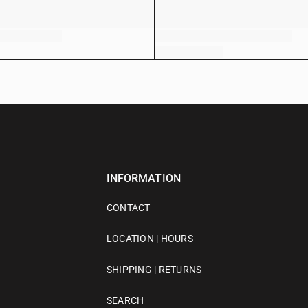
INFORMATION
CONTACT
LOCATION | HOURS
SHIPPING | RETURNS
SEARCH