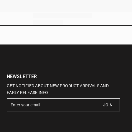
NEWSLETTER
GET NOTIFIED ABOUT NEW PRODUCT ARRIVALS AND
EARLY RELEASE INFO
E
JOIN
n
t
e
r