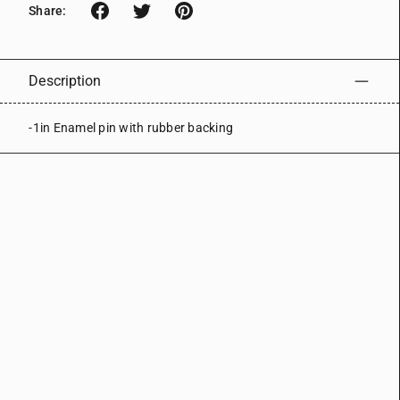
Share:
Description
-1in Enamel pin with rubber backing