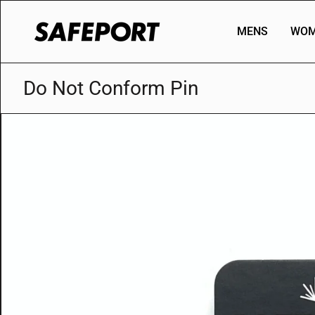
Skip
to
MENS
WOM
content
Do Not Conform Pin