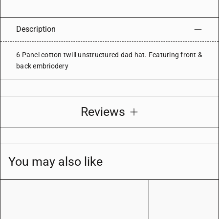
Description
6 Panel cotton twill unstructured dad hat. Featuring front &
back embriodery
Reviews
You may also like