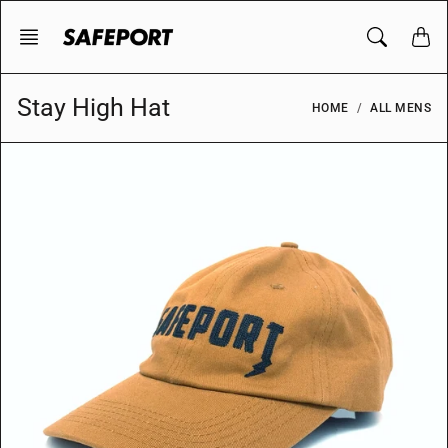
Skip
to
content
Stay High Hat
HOME
ALL MENS