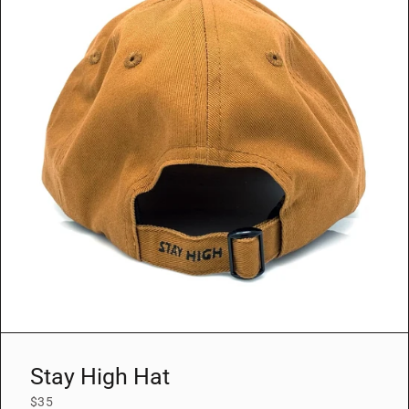
Stay High Hat
$35