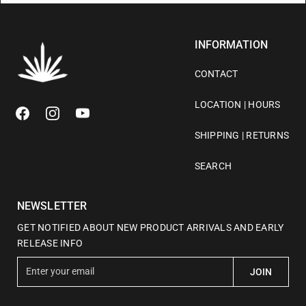
INFORMATION
CONTACT
LOCATION | HOURS
SHIPPING | RETURNS
SEARCH
NEWSLETTER
GET NOTIFIED ABOUT NEW PRODUCT ARRIVALS AND EARLY
RELEASE INFO
E
JOIN
n
t