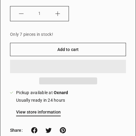
Quantity
Only 7 pieces in stock!
Add to cart
Pickup available at
Oxnard
Usually ready in 24 hours
View store information
Share: